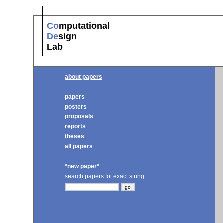
Co
mputational
De
sign
Lab
about papers
papers
posters
proposals
reports
theses
all papers
*new paper*
search papers for exact string: