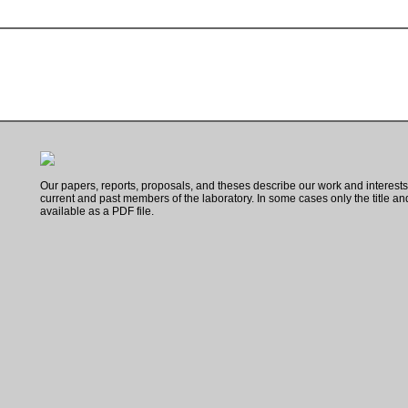
Our papers, reports, proposals, and theses describe our work and interest
current and past members of the laboratory. In some cases only the title and 
available as a PDF file.