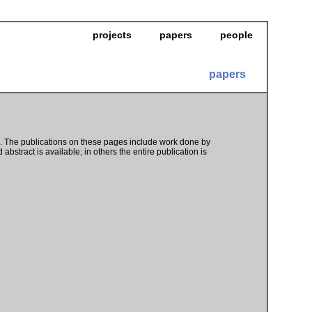
projects
papers
people
papers
s. The publications on these pages include work done by
abstract is available; in others the entire publication is