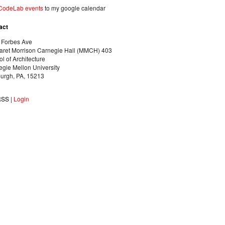
CodeLab events
to my google calendar
act
 Forbes Ave
aret Morrison Carnegie Hall (MMCH) 403
l of Architecture
gie Mellon University
burgh, PA, 15213
RSS
|
Login