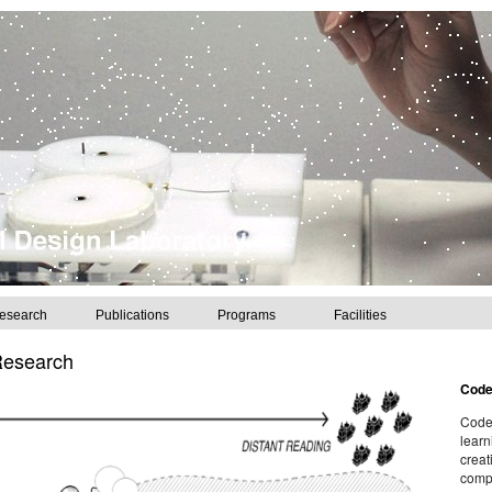
esearch
Publications
Programs
Facilities
Research
Cod
CodeL
learn
creat
compu