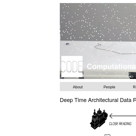
About
People
R
Deep Time Architectural Data 