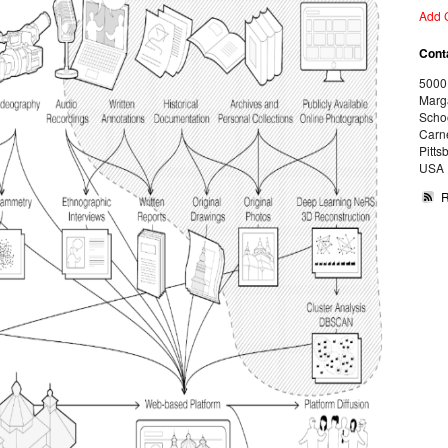
Add 
Cont
5000
Marg
Schoo
Carne
Pitts
USA