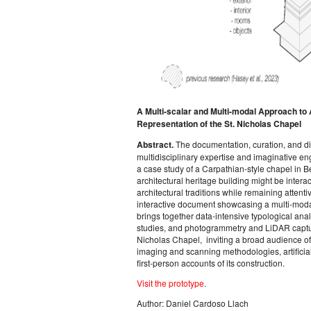
A Multi-scalar and Multi-modal Approach to 
Representation of the St. Nicholas Chapel
Abstract.
The documentation, curation, and di
multidisciplinary expertise and imaginative 
a case study of a Carpathian-style chapel in 
architectural heritage building might be intera
architectural traditions while remaining attenti
interactive document showcasing a multi-modal 
brings together data-intensive typological ana
studies, and photogrammetry and LiDAR capture
Nicholas Chapel, inviting a broad audience of 
imaging and scanning methodologies, artificial
first-person accounts of its construction.
Visit the prototype
.
Author: Daniel Cardoso Llach