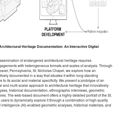
Architectural Heritage Documentation: An Interactive Digital
ssemination of endangered architectural heritage requires
engagements with heterogeneous formats and scales of analysis. Through
Beaver, Pennsylvania, St. Nicholas Chapel, we explore how an
ctively documented in a way that situates it within long-standing
ve to its social and material specificity. We present a prototype of an
and multi-scalar approach to architectural heritage that innovatively
lyses, historical documentation, ethnographic interviews, geometric
s. The web-based document offers a highly detailed portrait of the St.
users to dynamically explore it through a combination of high-quality
 intelligence (AI)-enabled geometric analyses, historical materials, and