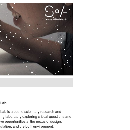
eLab
ab is a post-disciplinary research and
ing laboratory exploring critical questions and
ive opportunities at the nexus of design,
tation, and the built environment.