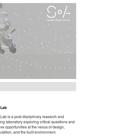
eLab
ab is a post-disciplinary research and
ing laboratory exploring critical questions and
ive opportunities at the nexus of design,
tation, and the built environment.