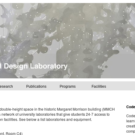
esearch
Publications
Programs
Facilities
Cod
 double-height space in the historic Margaret Morrison building (MMCH
 network of university laboratories that give students 24-7 access to
CodeL
n facilities. See below a list laboratories and equipment.
learn
creat
compu
ent, Room C4)