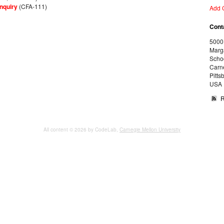
nquiry
(CFA-111)
Add 
Cont
5000
Marg
Schoo
Carne
Pitts
USA
All content © 2026 by CodeLab,
Carnegie Mellon University