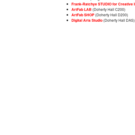
Frank-Ratchye STUDIO for Creative I
ArtFab LAB
(Doherty Hall C200)
ArtFab SHOP
(Doherty Hall D200)
Digital Arts Studio
(Doherty Hall DAS)