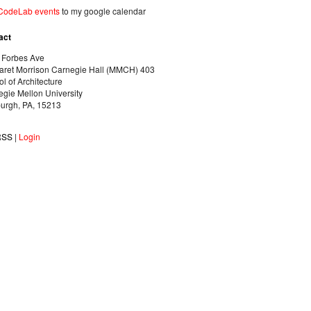
CodeLab events
to my google calendar
act
 Forbes Ave
aret Morrison Carnegie Hall (MMCH) 403
l of Architecture
gie Mellon University
burgh, PA, 15213
RSS
|
Login