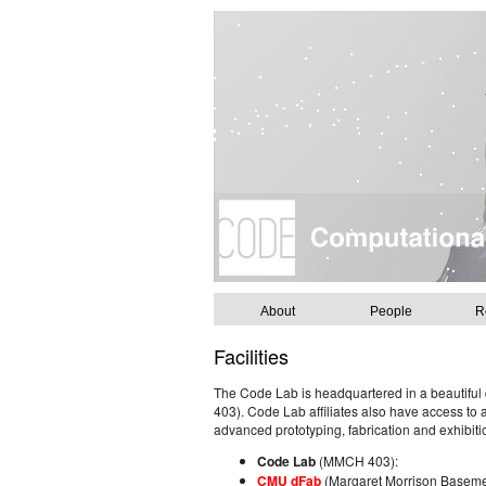
About
People
R
Facilities
The Code Lab is headquartered in a beautiful
403). Code Lab affiliates also have access to a
advanced prototyping, fabrication and exhibitio
Code Lab
(MMCH 403):
CMU dFab
(Margaret Morrison Basem