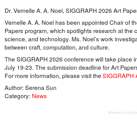
Dr. Vernelle A. A. Noel, SIGGRAPH 2026 Art Pape
Vernelle A. A. Noel has been appointed Chair of
Papers program, which spotlights research at the 
science, and technology. Ms. Noel’s work investig
between craft, computation, and culture.
The SIGGRAPH 2026 conference will take place in
July 19-23. The submission deadline for Art Paper
For more information, please visit the
SIGGRAPH A
Author: Serena Sun
Category:
News
All content © 2026