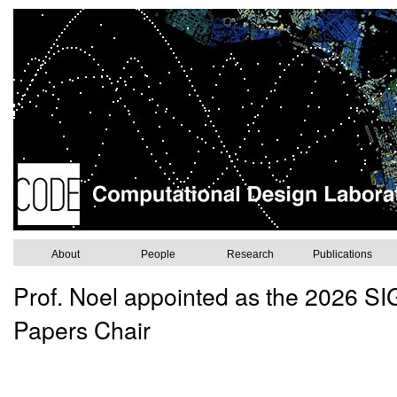
About
People
Research
Publications
Prof. Noel appointed as the 2026 
Papers Chair