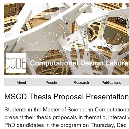
About
People
Research
Publications
MSCD Thesis Proposal Presentation
Students in the Master of Science in Computation
present their thesis proposals in thematic, interac
PhD candidates in the program on Thursday, Dec 