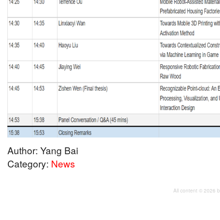
Author: Yang Bai
Category:
News
All content © 2026