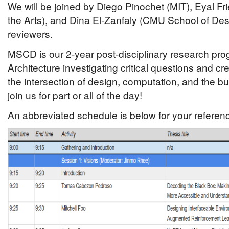
We will be joined by Diego Pinochet (MIT), Eyal F
the Arts), and Dina El-Zanfaly (CMU School of Des
reviewers.
MSCD is our 2-year post-disciplinary research pro
Architecture investigating critical questions and cr
the intersection of design, computation, and the bu
join us for part or all of the day!
An abbreviated schedule is below for your referen