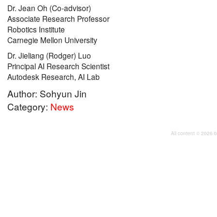
Dr. Jean Oh (Co-advisor)
Associate Research Professor
Robotics Institute
Carnegie Mellon University
Dr. Jieliang (Rodger) Luo
Principal AI Research Scientist
Autodesk Research, AI Lab
Author: Sohyun Jin
Category:
News
All content © 2026