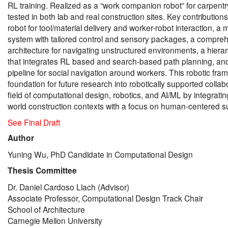
RL training. Realized as a “work companion robot” for carpentr
tested in both lab and real construction sites. Key contributions
robot for tool/material delivery and worker-robot interaction, a
system with tailored control and sensory packages, a compre
architecture for navigating unstructured environments, a hiera
that integrates RL based and search-based path planning, and
pipeline for social navigation around workers. This robotic fra
foundation for future research into robotically supported colla
field of computational design, robotics, and AI/ML by integrati
world construction contexts with a focus on human-centered s
See Final Draft
Author
Yuning Wu, PhD Candidate in Computational Design
Thesis Committee
Dr. Daniel Cardoso Llach (Advisor)
Associate Professor, Computational Design Track Chair
School of Architecture
Carnegie Mellon University