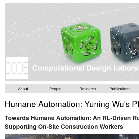
About
People
Research
Publications
Humane Automation: Yuning Wu’s Ph
Towards Humane Automation: An RL-Driven Ro
Supporting On-Site Construction Workers