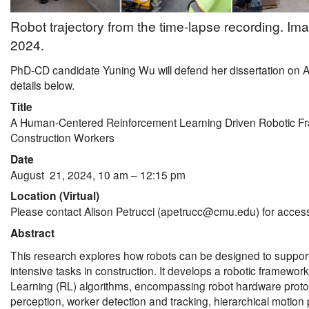
Robot trajectory from the time-lapse recording. Im
2024.
PhD-CD candidate Yuning Wu will defend her dissertation on 
details below.
Title
A Human-Centered Reinforcement Learning Driven Robotic Fr
Construction Workers
Date
August 21, 2024, 10 am – 12:15 pm
Location (Virtual)
Please contact Alison Petrucci (apetrucc@cmu.edu) for access
Abstract
This research explores how robots can be designed to support,
intensive tasks in construction. It develops a robotic framewo
Learning (RL) algorithms, encompassing robot hardware protot
perception, worker detection and tracking, hierarchical motion