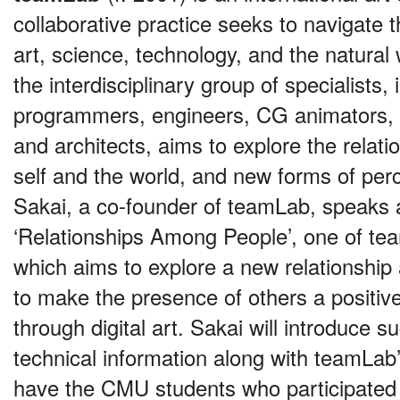
collaborative practice seeks to navigate 
art, science, technology, and the natural
the interdisciplinary group of specialists, 
programmers, engineers, CG animators,
and architects, aims to explore the relat
self and the world, and new forms of per
Sakai, a co-founder of teamLab, speaks 
‘Relationships Among People’, one of te
which aims to explore a new relationshi
to make the presence of others a positiv
through digital art. Sakai will introduce 
technical information along with teamLab
have the CMU students who participated i