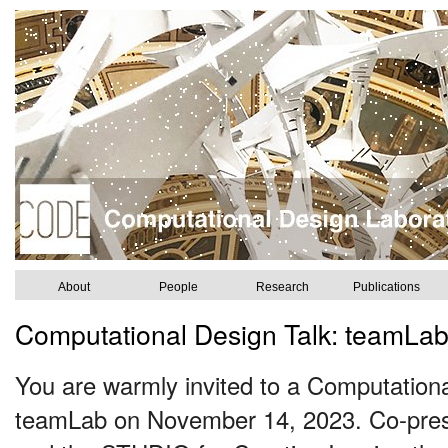
About
People
Research
Publications
Computational Design Talk: teamLa
You are warmly invited to a Computationa
teamLab on November 14, 2023. Co-pres