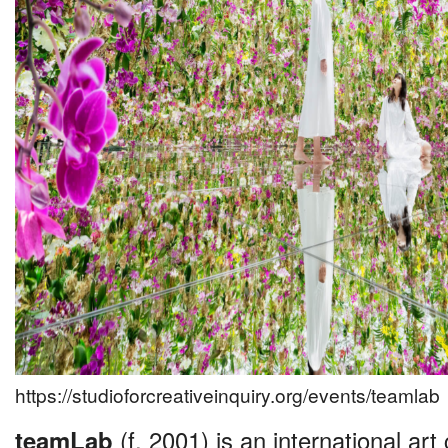
https://studioforcreativeinquiry.org/events/teamlab
teamLab
(f. 2001) is an international art 