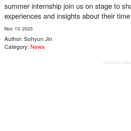
summer internship join us on stage to sha
experiences and insights about their tim
Nov. 13. 2023
Author: Sohyun Jin
Category:
News
All content © 2026