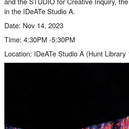
and the STUDIO for Creative Inquiry, the t
in the IDeATe Studio A.
Date: Nov 14, 2023
Time: 4:30PM -5:30PM
Location: IDeATe Studio A (Hunt Library