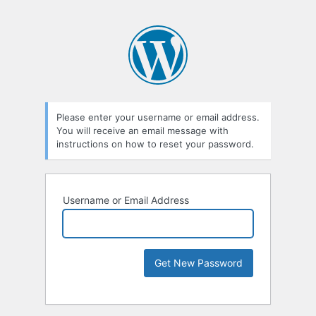
Please enter your username or email address.
You will receive an email message with
instructions on how to reset your password.
Username or Email Address