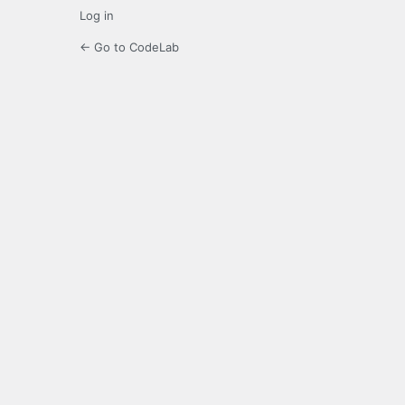
Log in
← Go to CodeLab